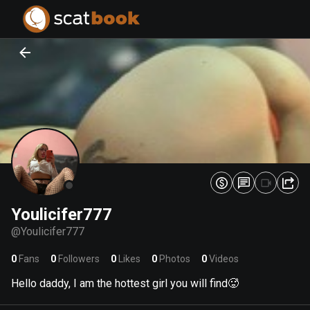
PREPARING FILES...
PREPARING FILES...
0
0
%
%
Youlicifer777
@
Youlicifer777
0
Fans
0
Followers
0
Likes
0
Photos
0
Videos
Hello daddy, I am the hottest girl you will find🥵