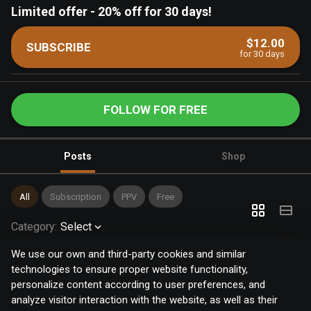
Limited offer
-
20% off for 30 days!
$12.00
SUBSCRIBE
for 30 days
FOLLOW FOR FREE
Posts
Shop
All
Subscription
PPV
Free
Category
:
Select
We use our own and third-party cookies and similar
technologies to ensure proper website functionality,
personalize content according to user preferences, and
analyze visitor interaction with the website, as well as their