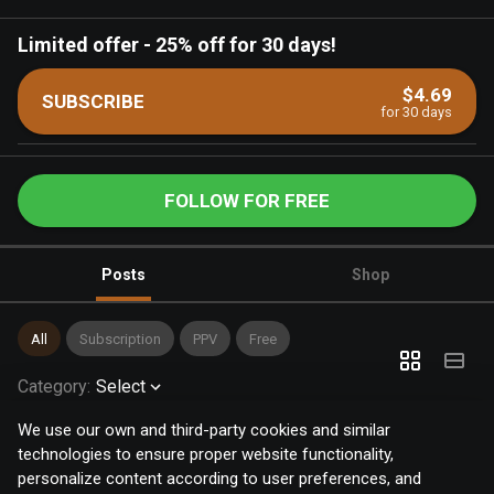
Limited offer
-
25% off for 30 days!
$4.69
SUBSCRIBE
for 30 days
FOLLOW FOR FREE
Posts
Shop
All
Subscription
PPV
Free
Category
:
Select
We use our own and third-party cookies and similar
technologies to ensure proper website functionality,
personalize content according to user preferences, and