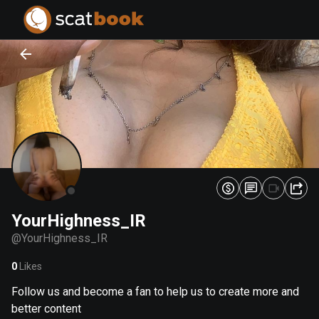
PREPARING FILES...
PREPARING FILES...
0
0
%
%
YourHighness_IR
@
YourHighness_IR
0
Likes
Follow us and become a fan to help us to create more and
better content