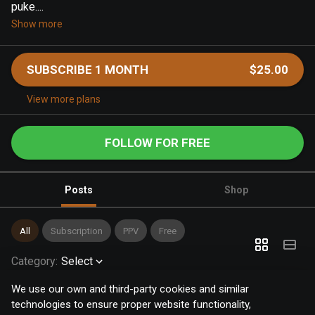
puke....
Show more
SUBSCRIBE 1 MONTH
$25.00
View more plans
FOLLOW FOR FREE
Posts
Shop
All
Subscription
PPV
Free
Category
:
Select
We use our own and third-party cookies and similar
technologies to ensure proper website functionality,