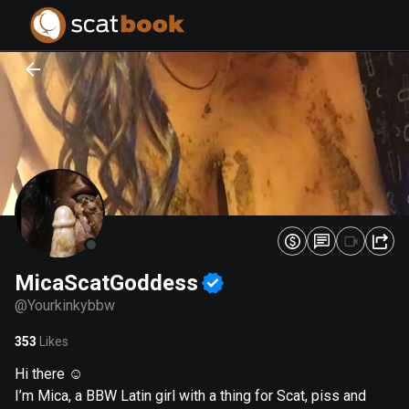
PREPARING FILES...
PREPARING FILES...
0
0
%
%
MicaScatGoddess
@
Yourkinkybbw
353
Likes
Hi there ☺️
I’m Mica, a BBW Latin girl with a thing for Scat, piss and