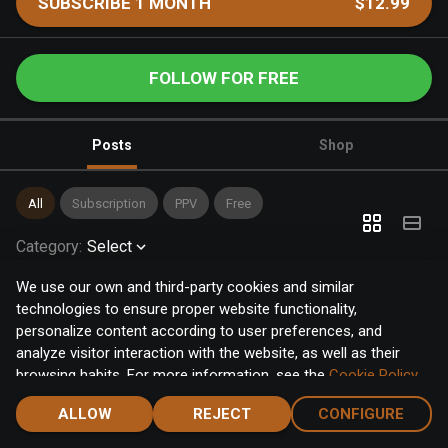
SUBSCRIBE 1 MONTH
$12.99
FOLLOW FOR FREE
Posts
Shop
All
Subscription
PPV
Free
Category
:
Select
We use our own and third-party cookies and similar
technologies to ensure proper website functionality,
personalize content according to user preferences, and
analyze visitor interaction with the website, as well as their
browsing habits. For more information, see the
Cookie Policy
.
Click the "Accept" button to accept all cookies, or click the
ALLOW
REJECT
CONFIGURE
"Configure" button to configure or reject them one by one.
Home
Notifications
Discover
Chat
Menu