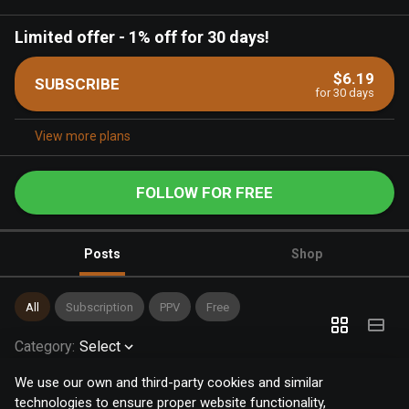
Limited offer
-
1% off for 30 days!
$6.19
SUBSCRIBE
for 30 days
View more plans
FOLLOW FOR FREE
Posts
Shop
All
Subscription
PPV
Free
Category
:
Select
We use our own and third-party cookies and similar
technologies to ensure proper website functionality,