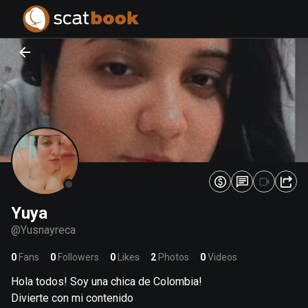
PREPARING FILES...
PREPARING FILES...
0
0
%
%
Yuya
@
Yusnayreca
0
Fans
0
Followers
0
Likes
2
Photos
0
Videos
Hola todos! Soy una chica de Colombia!
Divierte con mi contenido