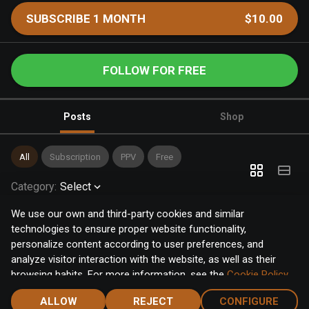
SUBSCRIBE 1 MONTH
$10.00
FOLLOW FOR FREE
Posts
Shop
All
Subscription
PPV
Free
Category
:
Select
We use our own and third-party cookies and similar
technologies to ensure proper website functionality,
personalize content according to user preferences, and
analyze visitor interaction with the website, as well as their
browsing habits. For more information, see the
Cookie Policy
.
Click the "Accept" button to accept all cookies, or click the
ALLOW
REJECT
CONFIGURE
"Configure" button to configure or reject them one by one.