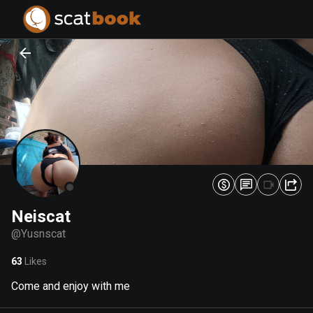
PREPARING FILES...
PREPARING FILES...
0
0
%
%
Neiscat
@
Yusnscat
63
Likes
Come and enjoy with me