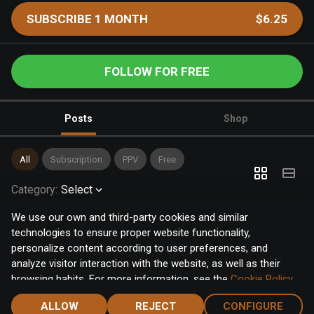
SUBSCRIBE 1 MONTH
$6.25
FOLLOW FOR FREE
Posts
Shop
All
Subscription
PPV
Free
Category
:
Select
We use our own and third-party cookies and similar
technologies to ensure proper website functionality,
personalize content according to user preferences, and
analyze visitor interaction with the website, as well as their
browsing habits. For more information, see the
Cookie Policy
.
Click the "Accept" button to accept all cookies, or click the
ALLOW
REJECT
CONFIGURE
"Configure" button to configure or reject them one by one.