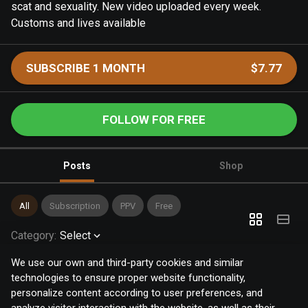
scat and sexuality. New video uploaded every week.
Customs and lives available
SUBSCRIBE 1 MONTH
$7.77
FOLLOW FOR FREE
Posts
Shop
All
Subscription
PPV
Free
Category
:
Select
We use our own and third-party cookies and similar
technologies to ensure proper website functionality,
personalize content according to user preferences, and