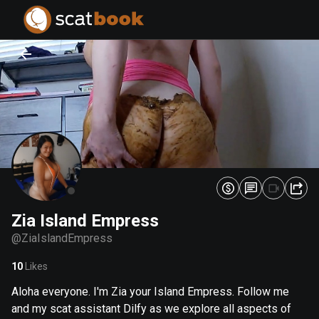
PREPARING FILES...
PREPARING FILES...
0
0
%
%
Zia Island Empress
@
ZiaIslandEmpress
10
Likes
Aloha everyone. I'm Zia your Island Empress. Follow me
and my scat assistant Dilfy as we explore all aspects of