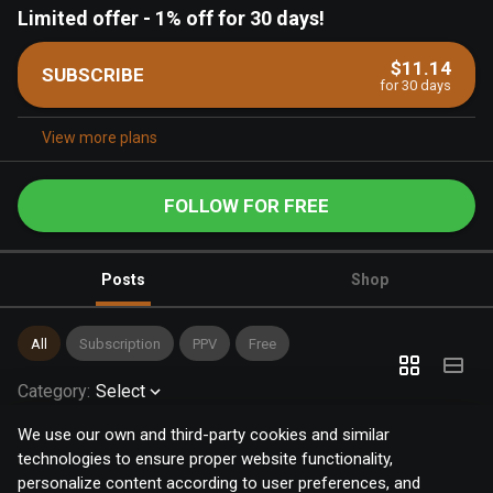
Limited offer
-
1% off for 30 days!
$11.14
SUBSCRIBE
for 30 days
View more plans
FOLLOW FOR FREE
Posts
Shop
All
Subscription
PPV
Free
Category
:
Select
We use our own and third-party cookies and similar
technologies to ensure proper website functionality,
personalize content according to user preferences, and