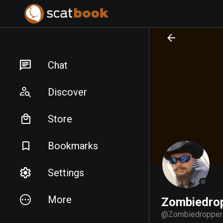
PREPARING FILES...
PREPARING FILES...
Chat
Discover
Store
Bookmarks
Settings
More
Zombiedro
@
Zombiedropper