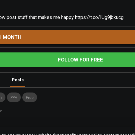
llow post stuff that makes me happy
https://t.co/IUg9jbkucg
1 MONTH
FOLLOW FOR FREE
Posts
n
PPV
Free