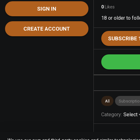
0
Likes
SIGN IN
18 or older to fo
CREATE ACCOUNT
SUBSCRIBE 
All
Subscriptio
Category
:
Select