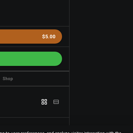
$5.00
Shop