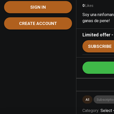
0
Likes
SIGN IN
Soy una ninfomana
ganas de pene!
CREATE ACCOUNT
Limited offer
SUBSCRIBE
All
Subscriptio
Category
:
Select