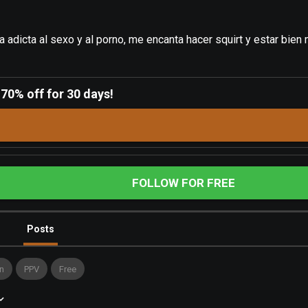
 adicta al sexo y al porno, me encanta hacer squirt y estar bien
-
70% off for 30 days!
FOLLOW FOR FREE
Posts
n
PPV
Free