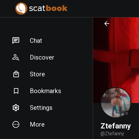
PREPARING FILES...
PREPARING FILES...
Chat
Discover
Store
Bookmarks
Settings
More
Ztefanny
@
Ztefanny