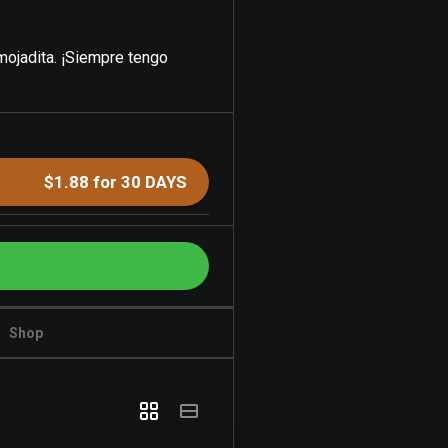
 mojadita. ¡Siempre tengo
$1.88 for 30 DAYS
Shop