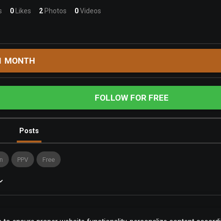
s
0
Likes
2
Photos
0
Videos
1 MONTH
FOLLOW FOR FREE
Posts
n
PPV
Free