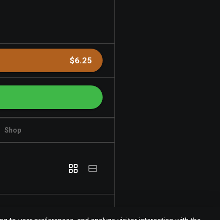
$6.25
Shop