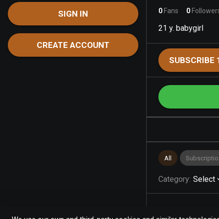
0
Fans
0
Follower
SIGN IN
21 y. babygirl
CREATE ACCOUNT
SUBSCRIBE 
All
Subscriptio
Category
:
Select