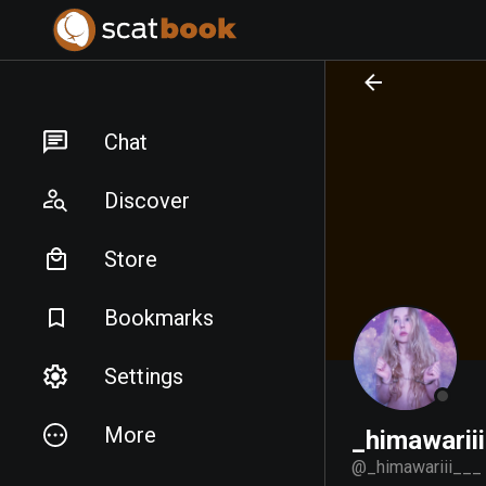
PREPARING FILES...
PREPARING FILES...
Chat
Discover
Store
Bookmarks
Settings
More
_himawarii
@
_himawariii___