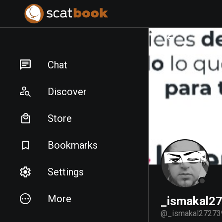
PREPARING FILES...
PREPARING FILES...
Chat
Discover
Store
Bookmarks
Settings
More
_ismakal2
@
_ismakal27273