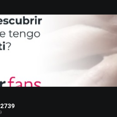
72739
9