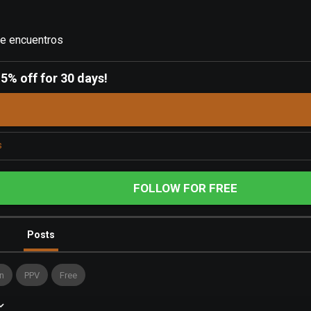
de encuentros
-
5% off for 30 days!
s
FOLLOW FOR FREE
Posts
n
PPV
Free