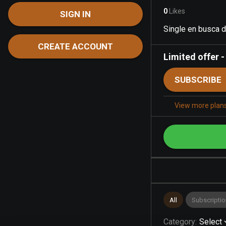
0
Likes
SIGN IN
Single en busca 
CREATE ACCOUNT
Limited offer
SUBSCRIBE
View more plan
All
Subscriptio
Category
:
Select