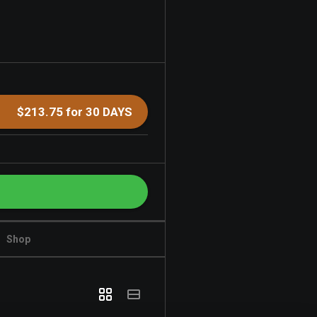
$213.75 for 30 DAYS
Shop