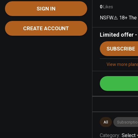
0
Likes
SIGN IN
NSFW⚠️ 18+ The b
CREATE ACCOUNT
Limited offer
SUBSCRIBE
View more plan
All
Subscriptio
Category
:
Select