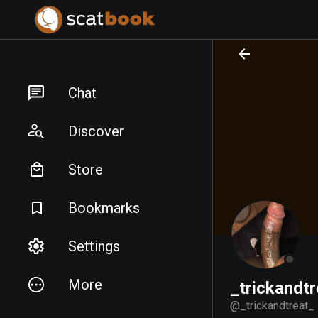
PREPARING FILES...
PREPARING FILES...
Chat
Discover
Store
Bookmarks
Settings
More
_trickandtr
@
_trickandtreat_