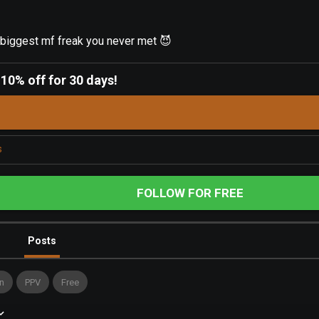
iggest mf freak you never met 😈
-
10% off for 30 days!
s
FOLLOW FOR FREE
Posts
n
PPV
Free