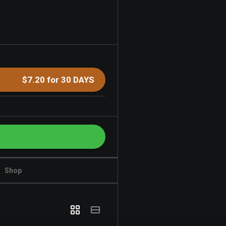
$7.20 for 30 DAYS
Shop