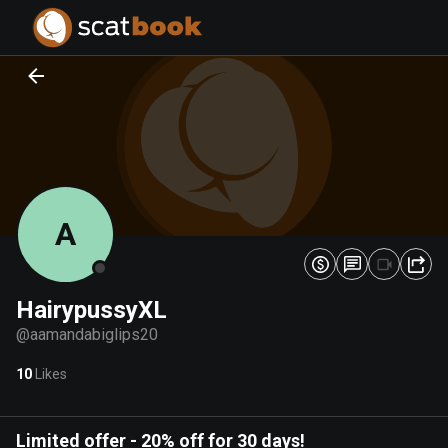
PREPARING FILES...
PREPARING FILES...
0
0
%
%
A
HairypussyXL
@
aamandabiglips20
10
Likes
Limited offer
-
20% off for 30 days!