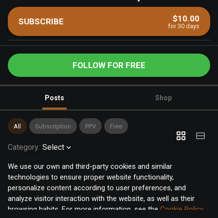
$10.00
SUBSCRIBE
for 30 days
FOLLOW FOR FREE
Posts
Shop
All
Subscription
PPV
Free
Category
:
Select
We use our own and third-party cookies and similar
technologies to ensure proper website functionality,
personalize content according to user preferences, and
analyze visitor interaction with the website, as well as their
browsing habits. For more information, see the
Cookie Policy
.