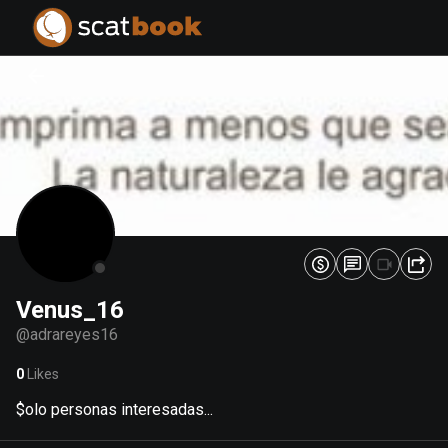
PREPARING FILES...
PREPARING FILES...
0
0
%
%
Venus_16
@
adrareyes16
0
Likes
$olo personas interesadas...