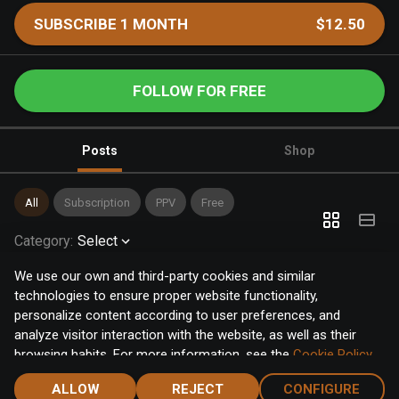
SUBSCRIBE 1 MONTH
$12.50
FOLLOW FOR FREE
Posts
Shop
All
Subscription
PPV
Free
Category
:
Select
We use our own and third-party cookies and similar
technologies to ensure proper website functionality,
personalize content according to user preferences, and
analyze visitor interaction with the website, as well as their
browsing habits. For more information, see the
Cookie Policy
.
Click the "Accept" button to accept all cookies, or click the
ALLOW
REJECT
CONFIGURE
"Configure" button to configure or reject them one by one.