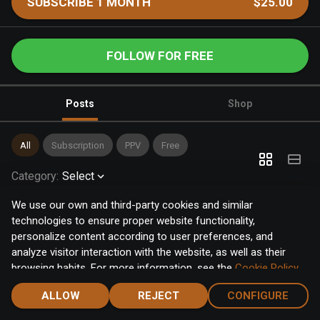
SUBSCRIBE 1 MONTH
$25.00
FOLLOW FOR FREE
Posts
Shop
All
Subscription
PPV
Free
Category
:
Select
We use our own and third-party cookies and similar
technologies to ensure proper website functionality,
personalize content according to user preferences, and
analyze visitor interaction with the website, as well as their
browsing habits. For more information, see the
Cookie Policy
.
Click the "Accept" button to accept all cookies, or click the
ALLOW
REJECT
CONFIGURE
"Configure" button to configure or reject them one by one.
Home
Notifications
Discover
Chat
Menu