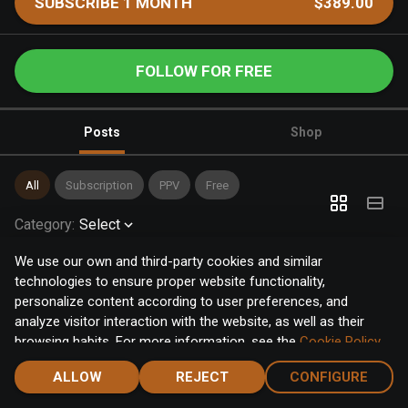
SUBSCRIBE 1 MONTH
$389.00
FOLLOW FOR FREE
Posts
Shop
All
Subscription
PPV
Free
Category
:
Select
We use our own and third-party cookies and similar
technologies to ensure proper website functionality,
personalize content according to user preferences, and
analyze visitor interaction with the website, as well as their
browsing habits. For more information, see the
Cookie Policy
.
Click the "Accept" button to accept all cookies, or click the
ALLOW
REJECT
CONFIGURE
"Configure" button to configure or reject them one by one.
Home
Notifications
Discover
Chat
Menu