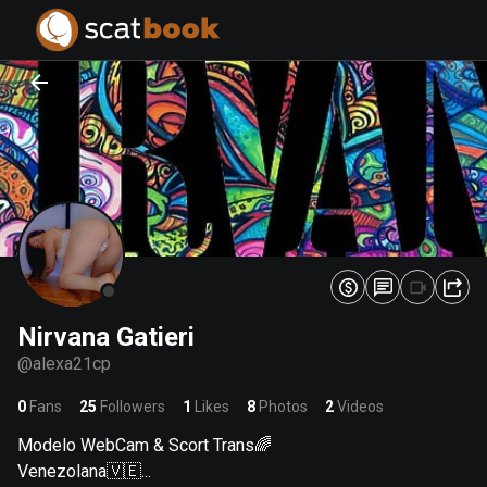
PREPARING FILES...
PREPARING FILES...
0
0
%
%
Nirvana Gatieri
@
alexa21cp
0
Fans
25
Followers
1
Likes
8
Photos
2
Videos
Modelo WebCam & Scort Trans🌈
Venezolana🇻🇪...