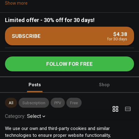
Show more
Limited offer
-
30% off for 30 days!
$4.38
SUBSCRIBE
for 30 days
FOLLOW FOR FREE
Posts
Shop
All
Subscription
PPV
Free
Category
:
Select
We use our own and third-party cookies and similar
technologies to ensure proper website functionality,