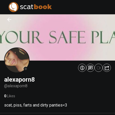
PREPARING FILES...
PREPARING FILES...
0
0
%
%
alexaporn8
@
alexaporn8
0
Likes
scat, piss, farts and dirty panties<3