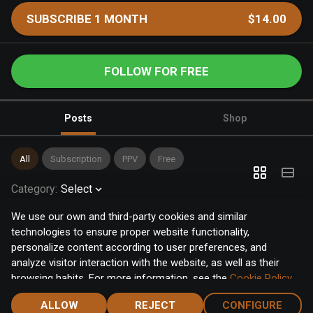
SUBSCRIBE 1 MONTH
$14.00
FOLLOW FOR FREE
Posts
Shop
All
Subscription
PPV
Free
Category
:
Select
We use our own and third-party cookies and similar
technologies to ensure proper website functionality,
personalize content according to user preferences, and
analyze visitor interaction with the website, as well as their
browsing habits. For more information, see the
Cookie Policy
.
Click the "Accept" button to accept all cookies, or click the
ALLOW
REJECT
CONFIGURE
"Configure" button to configure or reject them one by one.