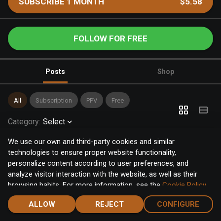
SUBSCRIBE 1 MONTH
$5.58
FOLLOW FOR FREE
Posts
Shop
All
Subscription
PPV
Free
Category
:
Select
We use our own and third-party cookies and similar
technologies to ensure proper website functionality,
personalize content according to user preferences, and
analyze visitor interaction with the website, as well as their
browsing habits. For more information, see the
Cookie Policy
.
Click the "Accept" button to accept all cookies, or click the
ALLOW
REJECT
CONFIGURE
"Configure" button to configure or reject them one by one.
Home
Notifications
Discover
Chat
Menu