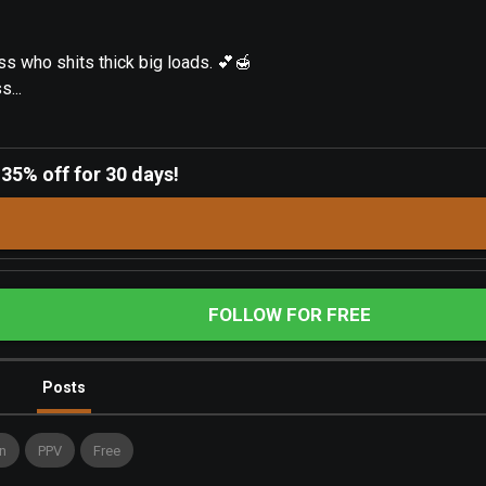
ss who shits thick big loads. 💕🍯
...
-
35% off for 30 days!
FOLLOW FOR FREE
Posts
n
PPV
Free