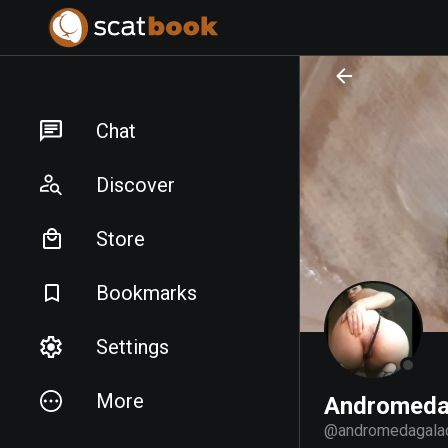
PREPARING FILES...
PREPARING FILES...
Chat
Discover
Store
Bookmarks
Settings
More
Andromeda
@
andromedagala