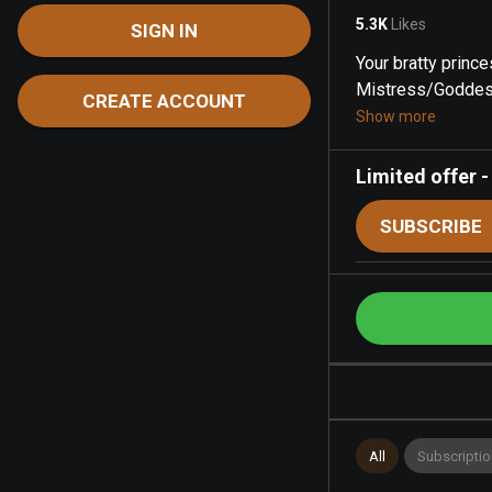
5.3K
Likes
SIGN IN
Your bratty prince
Mistress/Goddess
CREATE ACCOUNT
Show more
Limited offer
SUBSCRIBE
All
Subscriptio