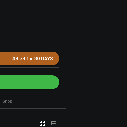
$9.74 for 30 DAYS
Shop