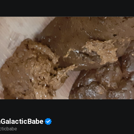
GalacticBabe
cticbabe