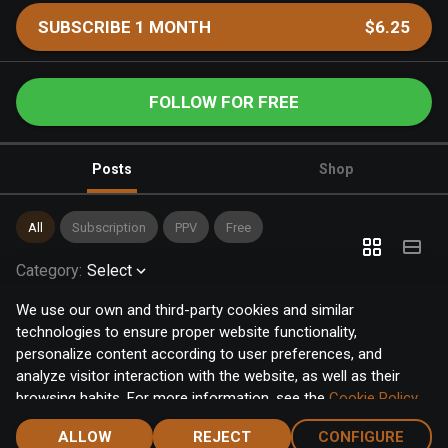
SUBSCRIBE 1 MONTH
$6.25
FOLLOW FOR FREE
Posts
Shop
All
Subscription
PPV
Free
Category
:
Select
We use our own and third-party cookies and similar
technologies to ensure proper website functionality,
personalize content according to user preferences, and
analyze visitor interaction with the website, as well as their
browsing habits. For more information, see the
Cookie Policy
.
Click the "Accept" button to accept all cookies, or click the
ALLOW
REJECT
CONFIGURE
"Configure" button to configure or reject them one by one.