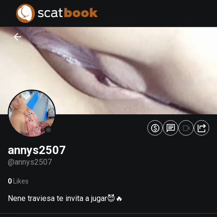
PREPARING FILES...
PREPARING FILES...
0
0
%
%
annys2507
@
annys2507
0
Likes
Nene traviesa te invita a jugar😈🔥