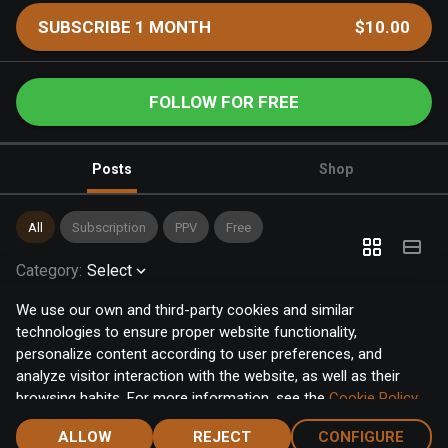
SUBSCRIBE 1 MONTH
$10.00
FOLLOW FOR FREE
Posts
Shop
All
Subscription
PPV
Free
Category
:
Select
We use our own and third-party cookies and similar
technologies to ensure proper website functionality,
personalize content according to user preferences, and
analyze visitor interaction with the website, as well as their
browsing habits. For more information, see the
Cookie Policy
.
Click the "Accept" button to accept all cookies, or click the
ALLOW
REJECT
CONFIGURE
"Configure" button to configure or reject them one by one.