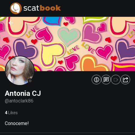
PREPARING FILES...
PREPARING FILES...
0
0
%
%
Antonia CJ
@
antoclark86
4
Likes
Conoceme!