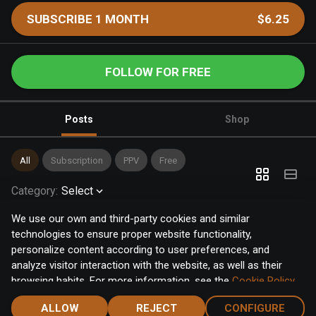
SUBSCRIBE 1 MONTH
$6.25
FOLLOW FOR FREE
Posts
Shop
All
Subscription
PPV
Free
Category
:
Select
We use our own and third-party cookies and similar
technologies to ensure proper website functionality,
personalize content according to user preferences, and
analyze visitor interaction with the website, as well as their
browsing habits. For more information, see the
Cookie Policy
.
Click the "Accept" button to accept all cookies, or click the
ALLOW
REJECT
CONFIGURE
"Configure" button to configure or reject them one by one.