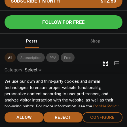
SUBSCRIBE 1 MONTH
$12.50
FOLLOW FOR FREE
Posts
Shop
All
Subscription
PPV
Free
Category
:
Select
We use our own and third-party cookies and similar
technologies to ensure proper website functionality,
personalize content according to user preferences, and
analyze visitor interaction with the website, as well as their
browsing habits. For more information, see the
Cookie Policy
.
Click the "Accept" button to accept all cookies, or click the
ALLOW
REJECT
CONFIGURE
"Configure" button to configure or reject them one by one.
Home
Notifications
Discover
Chat
Menu