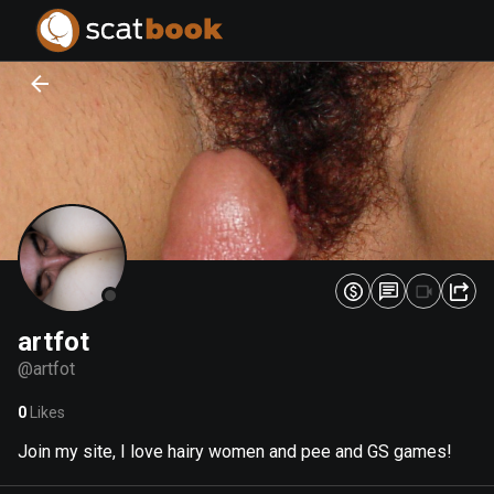
PREPARING FILES...
PREPARING FILES...
0
0
%
%
artfot
@
artfot
0
Likes
Join my site, I love hairy women and pee and GS games!