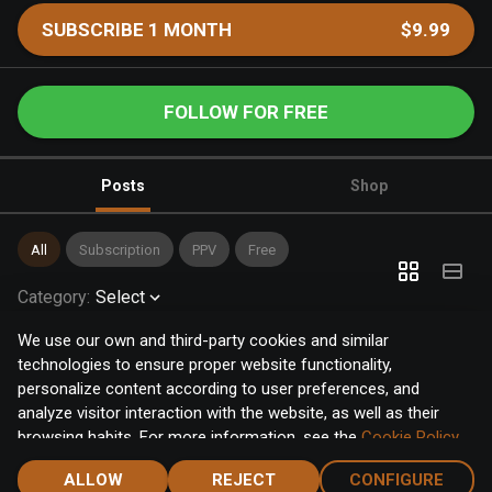
SUBSCRIBE 1 MONTH
$9.99
FOLLOW FOR FREE
Posts
Shop
All
Subscription
PPV
Free
Category
:
Select
We use our own and third-party cookies and similar
technologies to ensure proper website functionality,
personalize content according to user preferences, and
analyze visitor interaction with the website, as well as their
browsing habits. For more information, see the
Cookie Policy
.
Click the "Accept" button to accept all cookies, or click the
ALLOW
REJECT
CONFIGURE
"Configure" button to configure or reject them one by one.