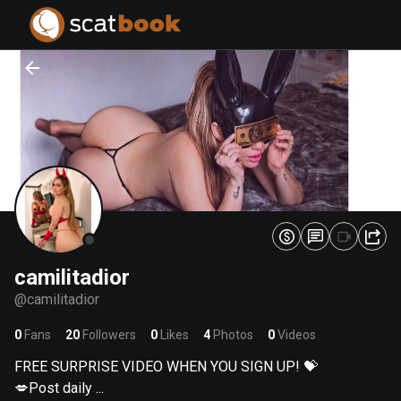
PREPARING FILES...
PREPARING FILES...
0
0
%
%
camilitadior
@
camilitadior
0
Fans
20
Followers
0
Likes
4
Photos
0
Videos
FREE SURPRISE VIDEO WHEN YOU SIGN UP! 💝
💋Post daily ...