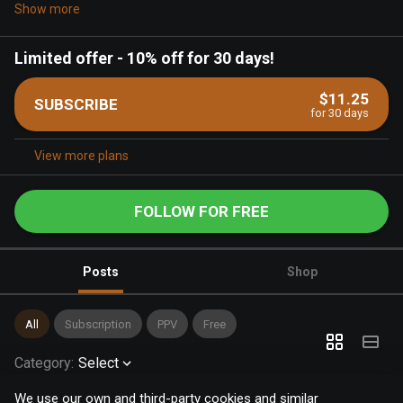
Show more
Limited offer
-
10% off for 30 days!
$11.25
SUBSCRIBE
for 30 days
View more plans
FOLLOW FOR FREE
Posts
Shop
All
Subscription
PPV
Free
Category
:
Select
We use our own and third-party cookies and similar