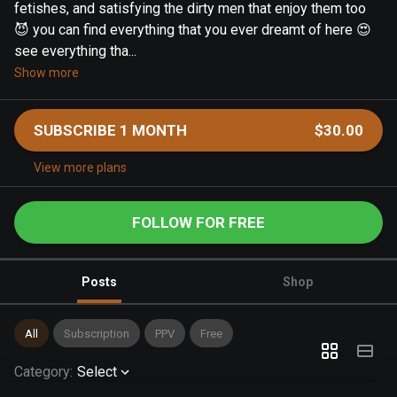
fetishes, and satisfying the dirty men that enjoy them too
😈 you can find everything that you ever dreamt of here 😍
see everything tha...
Show more
SUBSCRIBE 1 MONTH
$30.00
View more plans
FOLLOW FOR FREE
Posts
Shop
All
Subscription
PPV
Free
Category
:
Select