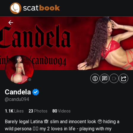
PREPARING FILES...
PREPARING FILES...
0
0
%
%
Candela
@
candu094
1.1K
Likes
23
Photos
80
Videos
Barely legal Latina 🙈 slim and innocent look 🥹 hiding a
wild persona 😮‍💨 my 2 loves in life - playing with my