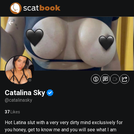
PREPARING FILES...
PREPARING FILES...
0
0
%
%
Catalina Sky
@
catalinasky
37
Likes
Hot Latina slut with a very very dirty mind exclusively for
you honey, get to know me and you will see what I am