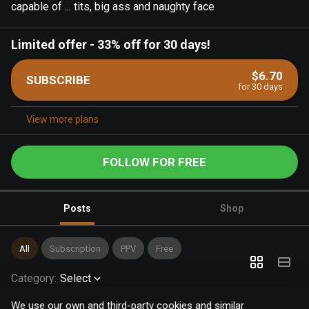
capable of ... tits, big ass and naughty face
Limited offer
-
33% off for 30 days!
$6.70
SUBSCRIBE
for 30 days
View more plans
FOLLOW FOR FREE
Posts
Shop
All
Subscription
PPV
Free
Category
:
Select
We use our own and third-party cookies and similar