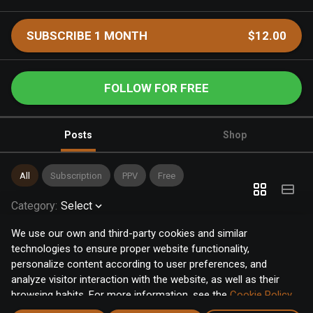
SUBSCRIBE 1 MONTH
$12.00
FOLLOW FOR FREE
Posts
Shop
All
Subscription
PPV
Free
Category
:
Select
We use our own and third-party cookies and similar
technologies to ensure proper website functionality,
personalize content according to user preferences, and
analyze visitor interaction with the website, as well as their
browsing habits. For more information, see the
Cookie Policy
.
Click the "Accept" button to accept all cookies, or click the