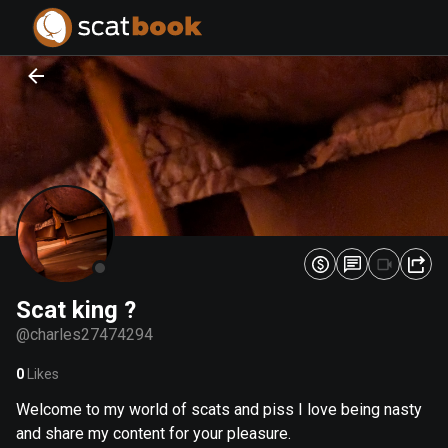
PREPARING FILES...
PREPARING FILES...
0
0
%
%
Scat king ?
@
charles27474294
0
Likes
Welcome to my world of scats and piss I love being nasty
and share my content for your pleasure.