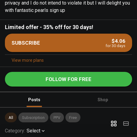
privacy and I do not intend to violate it but I will delight you
with fantastic pearls sign up
Limited offer
-
35% off for 30 days!
$4.06
SUBSCRIBE
for 30 days
View more plans
FOLLOW FOR FREE
Posts
Shop
All
Subscription
PPV
Free
Category
:
Select