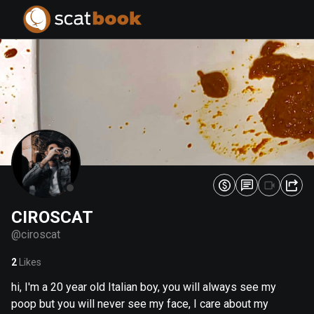
PREPARING FILES...
PREPARING FILES...
0
0
%
%
CIROSCAT
@
ciroscat
2
Likes
hi, I'm a 20 year old Italian boy, you will always see my
poop but you will never see my face, I care about my