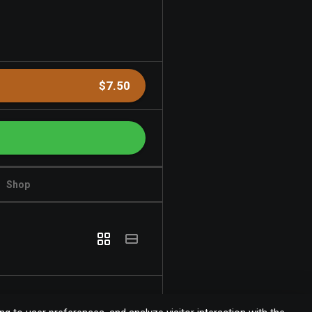
$7.50
Shop