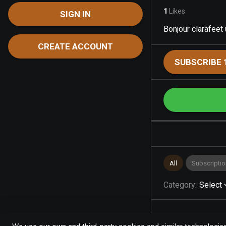
1
Likes
SIGN IN
Bonjour clarafeet
CREATE ACCOUNT
SUBSCRIBE 
All
Subscriptio
Category
:
Select