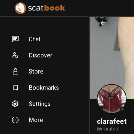
PREPARING FILES...
PREPARING FILES...
Chat
Discover
Store
Bookmarks
Settings
More
clarafeet
@
clarafeet