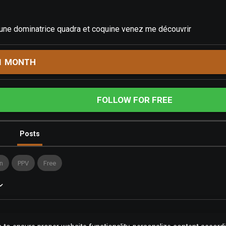
 une dominatrice quadra et coquine venez me découvrir
1 MONTH
FOLLOW FOR FREE
Posts
n
PPV
Free