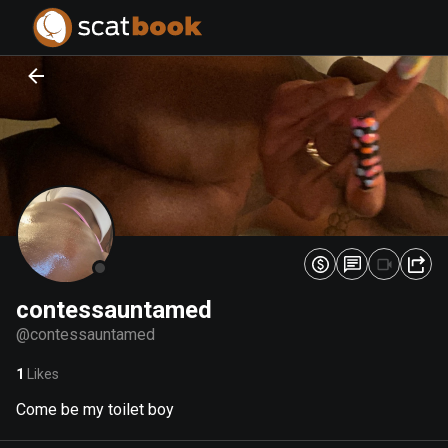
PREPARING FILES...
PREPARING FILES...
0
0
%
%
contessauntamed
@
contessauntamed
1
Likes
Come be my toilet boy