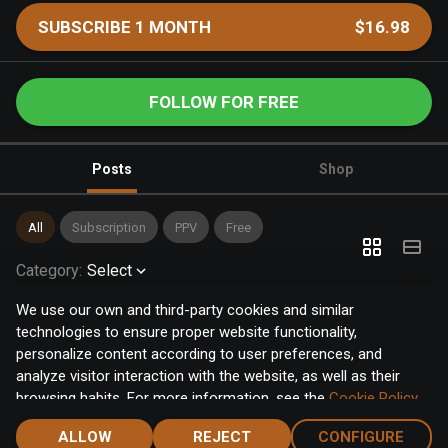
SUBSCRIBE 1 MONTH
$16.98
FOLLOW FOR FREE
Posts
Shop
All
Subscription
PPV
Free
Category
:
Select
We use our own and third-party cookies and similar
technologies to ensure proper website functionality,
personalize content according to user preferences, and
analyze visitor interaction with the website, as well as their
browsing habits. For more information, see the
Cookie Policy
.
Click the "Accept" button to accept all cookies, or click the
ALLOW
REJECT
CONFIGURE
"Configure" button to configure or reject them one by one.