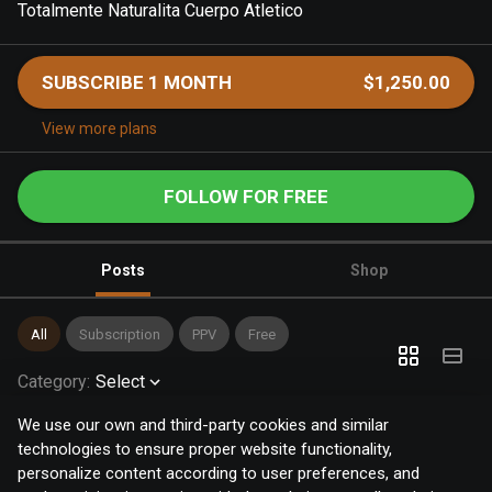
Totalmente Naturalita Cuerpo Atletico
SUBSCRIBE 1 MONTH
$1,250.00
View more plans
FOLLOW FOR FREE
Posts
Shop
All
Subscription
PPV
Free
Category
:
Select
We use our own and third-party cookies and similar
technologies to ensure proper website functionality,
personalize content according to user preferences, and