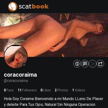
PREPARING FILES...
PREPARING FILES...
0
0
%
%
coracoraima
@
coracoraima
0
Fans
11
Followers
0
Likes
2
Photos
1
Videos
Hola Soy Coraima Bienvenido a mi Mundo LLeno De Placer
y deleite Para Tus Ojos, Natural Sin Ninguna Operacion.