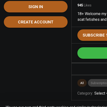
945
Likes
SIGN IN
18+ Welcome my na
scat fetishes and
CREATE ACCOUNT
SUBSCRIBE 
All
Subscriptio
Category
:
Select