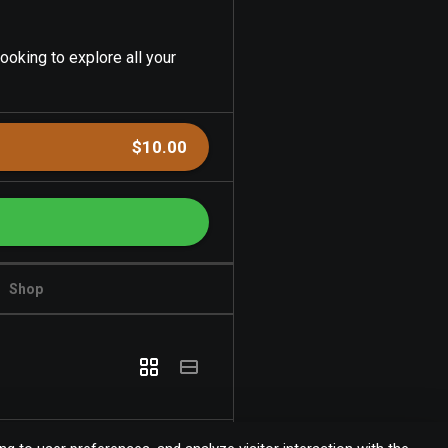
ooking to explore all your
$10.00
Shop