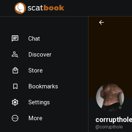
PREPARING FILES...
PREPARING FILES...
Chat
Discover
Store
Bookmarks
Settings
More
corrupthol
@
corrupthole