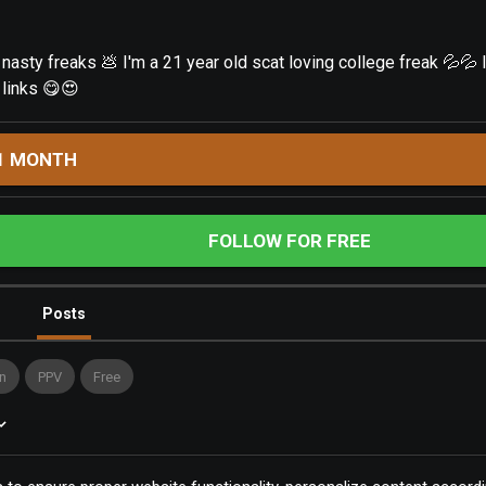
sty freaks 💩 I'm a 21 year old scat loving college freak 💦💦 l
 links 😋😍
1 MONTH
FOLLOW FOR FREE
Posts
n
PPV
Free