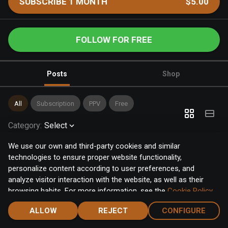
SUBSCRIBE 1 MONTH
$5.00
FOLLOW FOR FREE
Posts
Shop
All
Subscription
PPV
Free
Category
:
Select
We use our own and third-party cookies and similar
technologies to ensure proper website functionality,
personalize content according to user preferences, and
analyze visitor interaction with the website, as well as their
browsing habits. For more information, see the
Cookie Policy
.
Click the "Accept" button to accept all cookies, or click the
ALLOW
REJECT
CONFIGURE
"Configure" button to configure or reject them one by one.
Home
Notifications
Discover
Chat
Menu