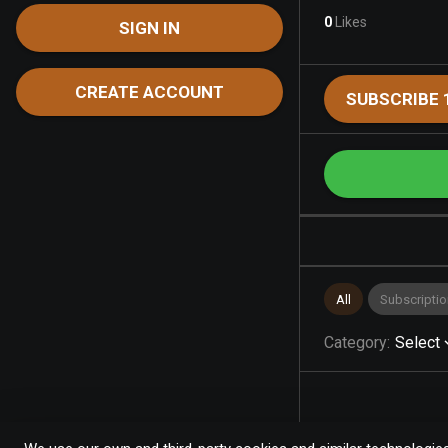
0
Likes
SIGN IN
CREATE ACCOUNT
SUBSCRIBE 
All
Subscriptio
Category
:
Select