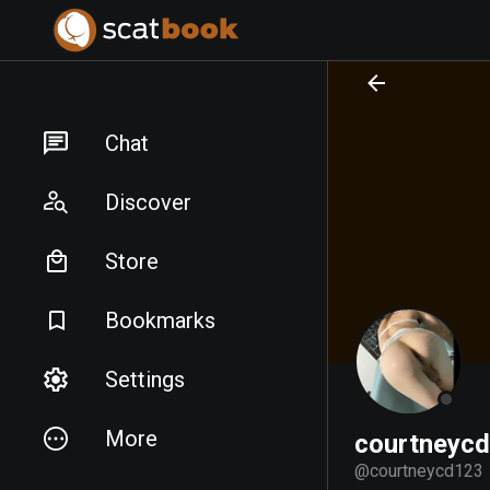
PREPARING FILES...
PREPARING FILES...
Chat
Discover
Store
Bookmarks
Settings
More
courtneyc
@
courtneycd123