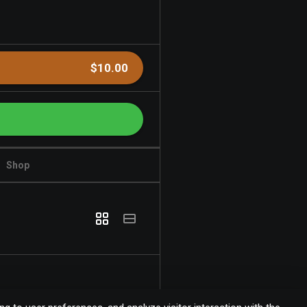
$10.00
Shop