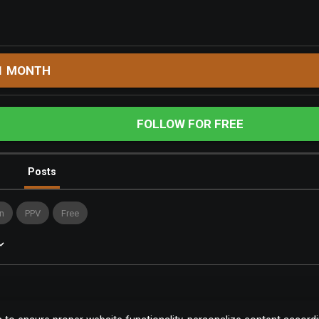
1 MONTH
FOLLOW FOR FREE
Posts
n
PPV
Free