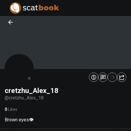
PREPARING FILES...
PREPARING FILES...
0
0
%
%
cretzhu_Alex_18
@
cretzhu_Alex_18
0
Likes
Brown eyes👁