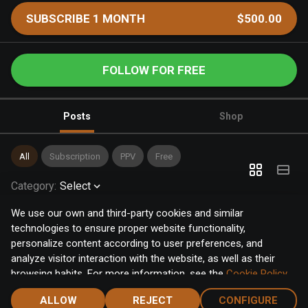
SUBSCRIBE 1 MONTH
$500.00
FOLLOW FOR FREE
Posts
Shop
All
Subscription
PPV
Free
Category
:
Select
We use our own and third-party cookies and similar
technologies to ensure proper website functionality,
personalize content according to user preferences, and
analyze visitor interaction with the website, as well as their
browsing habits. For more information, see the
Cookie Policy
.
Click the "Accept" button to accept all cookies, or click the
ALLOW
REJECT
CONFIGURE
"Configure" button to configure or reject them one by one.