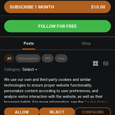
SUBSCRIBE 1 MONTH
$10.00
FOLLOW FOR FREE
Posts
Shop
All
Subscription
PPV
Free
Category
:
Select
We use our own and third-party cookies and similar
technologies to ensure proper website functionality,
personalize content according to user preferences, and
analyze visitor interaction with the website, as well as their
browsing habits. For more information, see the
Cookie Policy
.
Click the "Accept" button to accept all cookies, or click the
ALLOW
REJECT
CONFIGURE
"Configure" button to configure or reject them one by one.