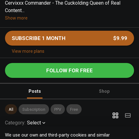
Cervixxx Commander - The Cuckolding Queen of Real
Content...
Show more
SUBSCRIBE 1 MONTH
$9.99
View more plans
FOLLOW FOR FREE
Posts
Shop
All
Subscription
PPV
Free
Category
:
Select
We use our own and third-party cookies and similar