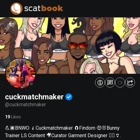
PREPARING FILES...
PREPARING FILES...
0
0
%
%
cuckmatchmaker
@
cuckmatchmaker
19
Likes
💪🏿BNWO 🧎Cuckmatchmaker 🧲Findom 🤑🐰Bunny
Trainer LS Content 🎥Curator Garment Designer 👯‍♀️👙.