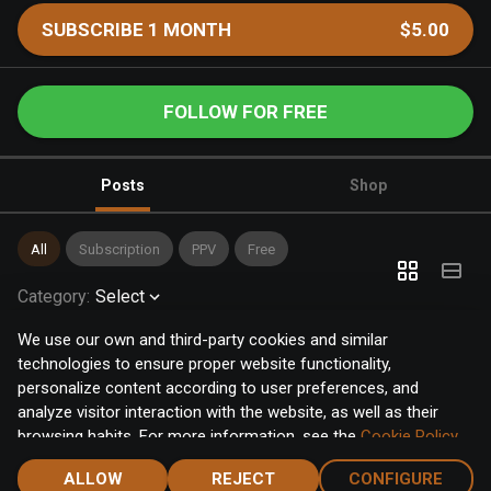
SUBSCRIBE 1 MONTH
$5.00
FOLLOW FOR FREE
Posts
Shop
All
Subscription
PPV
Free
Category
:
Select
We use our own and third-party cookies and similar
technologies to ensure proper website functionality,
personalize content according to user preferences, and
analyze visitor interaction with the website, as well as their
browsing habits. For more information, see the
Cookie Policy
.
Click the "Accept" button to accept all cookies, or click the
ALLOW
REJECT
CONFIGURE
"Configure" button to configure or reject them one by one.