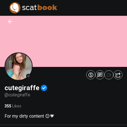
PREPARING FILES...
PREPARING FILES...
0
0
%
%
cutegiraffe
@
cutegiraffe
355
Likes
For my dirty content 😊💗