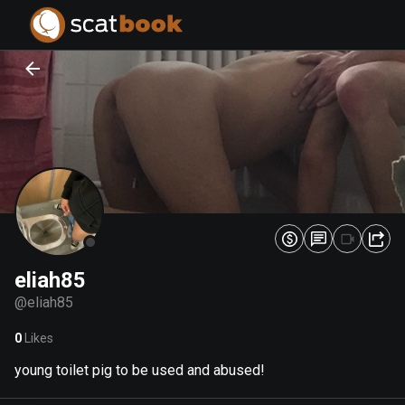
PREPARING FILES...
PREPARING FILES...
0
0
%
%
eliah85
@
eliah85
0
Likes
young toilet pig to be used and abused!