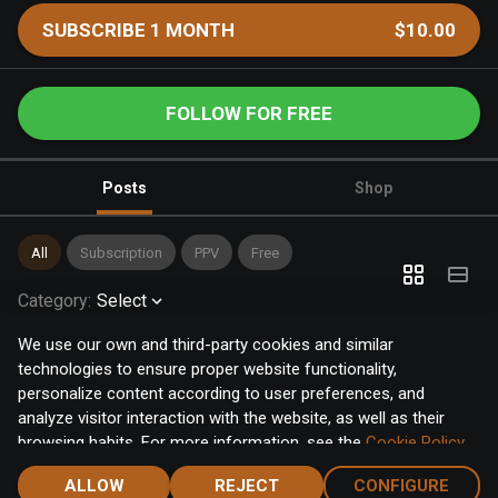
SUBSCRIBE 1 MONTH
$10.00
FOLLOW FOR FREE
Posts
Shop
All
Subscription
PPV
Free
Category
:
Select
We use our own and third-party cookies and similar
technologies to ensure proper website functionality,
personalize content according to user preferences, and
analyze visitor interaction with the website, as well as their
browsing habits. For more information, see the
Cookie Policy
.
Click the "Accept" button to accept all cookies, or click the
ALLOW
REJECT
CONFIGURE
"Configure" button to configure or reject them one by one.