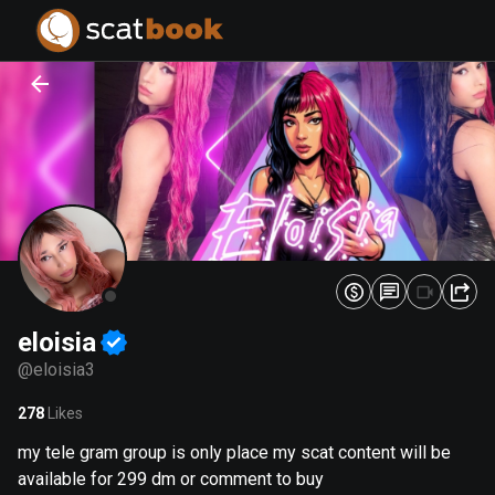
PREPARING FILES...
PREPARING FILES...
0
0
%
%
eloisia
@
eloisia3
278
Likes
my tele gram group is only place my scat content will be
available for 299 dm or comment to buy