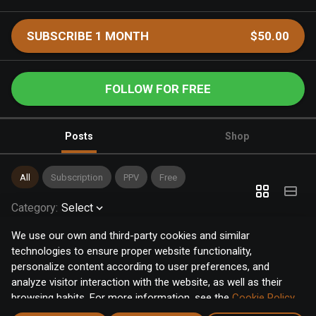
SUBSCRIBE 1 MONTH
$50.00
FOLLOW FOR FREE
Posts
Shop
All
Subscription
PPV
Free
Category
:
Select
We use our own and third-party cookies and similar
technologies to ensure proper website functionality,
personalize content according to user preferences, and
analyze visitor interaction with the website, as well as their
browsing habits. For more information, see the
Cookie Policy
.
Click the "Accept" button to accept all cookies, or click the