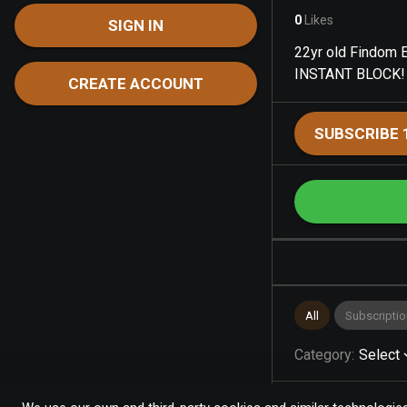
0
Likes
SIGN IN
22yr old Findom E
INSTANT BLOCK!
CREATE ACCOUNT
SUBSCRIBE 
All
Subscriptio
Category
:
Select