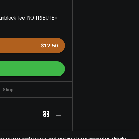
0 unblock fee. NO TRIBUTE=
$12.50
Shop