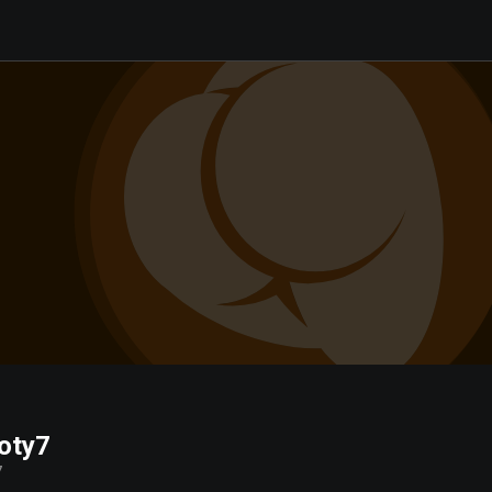
oty7
7