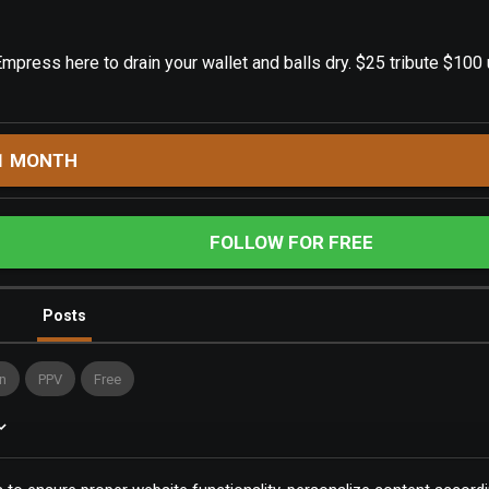
mpress here to drain your wallet and balls dry. $25 tribute $10
1 MONTH
FOLLOW FOR FREE
Posts
n
PPV
Free