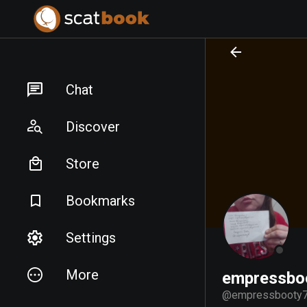
PREPARING FILES...
PREPARING FILES...
Chat
Discover
Store
Bookmarks
Settings
More
empressbo
@
empressbooty