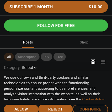
SUBSCRIBE 1 MONTH
$10.00
FOLLOW FOR FREE
Posts
Shop
All
Subscription
PPV
Free
Category
:
Select
We use our own and third-party cookies and similar
technologies to ensure proper website functionality,
personalize content according to user preferences, and
analyze visitor interaction with the website, as well as their
browsing habits. For more information, see the
Cookie Policy
.
Click the "Accept" button to accept all cookies, or click the
ALLOW
REJECT
CONFIGURE
"Configure" button to configure or reject them one by one.