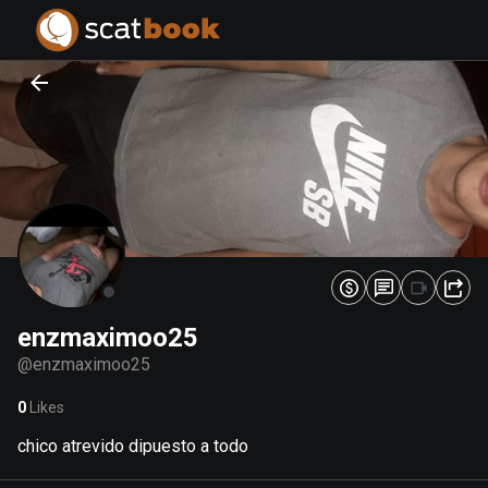
PREPARING FILES...
PREPARING FILES...
0
0
%
%
enzmaximoo25
@
enzmaximoo25
0
Likes
chico atrevido dipuesto a todo