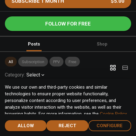
SUBSCRIBE 1 MONTH
$5.00
FOLLOW FOR FREE
Posts
Shop
All
Subscription
PPV
Free
Category
:
Select
We use our own and third-party cookies and similar
technologies to ensure proper website functionality,
personalize content according to user preferences, and
analyze visitor interaction with the website, as well as their
browsing habits. For more information, see the
Cookie Policy
.
Click the "Accept" button to accept all cookies, or click the
ALLOW
REJECT
CONFIGURE
"Configure" button to configure or reject them one by one.
Home
Notifications
Discover
Chat
Menu