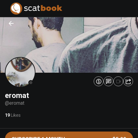
PREPARING FILES...
PREPARING FILES...
0
0
%
%
eromat
@
eromat
19
Likes