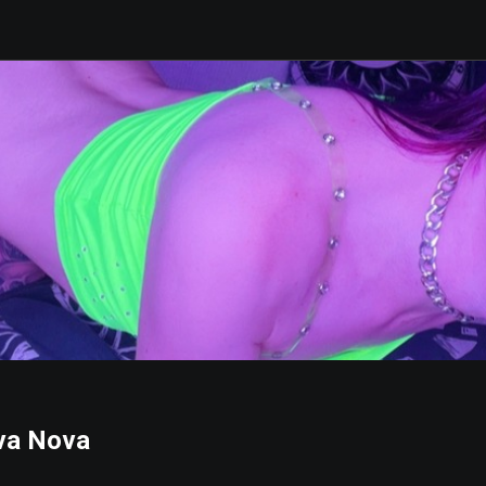
va Nova