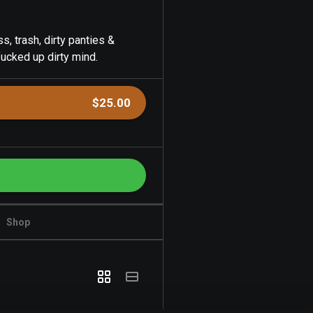
s, trash, dirty panties &
fucked up dirty mind.
$25.00
Shop