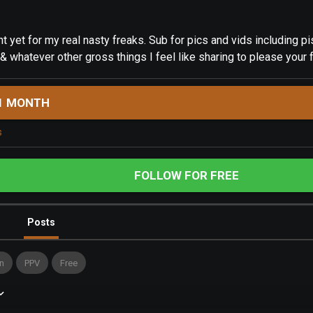
t yet for my real nasty freaks. Sub for pics and vids including pis
 & whatever other gross things I feel like sharing to please your 
1 MONTH
s
FOLLOW FOR FREE
Posts
n
PPV
Free