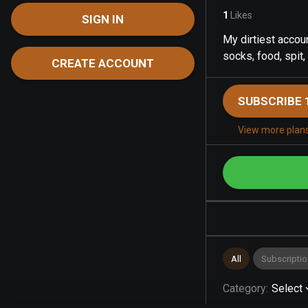
1
Likes
SIGN IN
My dirtiest accoun
socks, food, spit,
CREATE ACCOUNT
SUBSCRIBE 
View more plan
All
Subscriptio
Category
:
Select