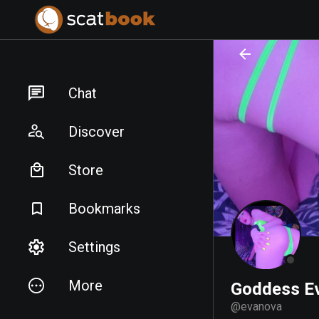
PREPARING FILES...
PREPARING FILES...
Chat
Discover
Store
Bookmarks
Settings
More
Goddess E
@
evanova