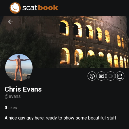
PREPARING FILES...
PREPARING FILES...
0
0
%
%
Chris Evans
@
evans
0
Likes
A nice gay guy here, ready to show some beautiful stuff