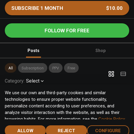
SUBSCRIBE 1 MONTH
$10.00
FOLLOW FOR FREE
Posts
Shop
All
Subscription
PPV
Free
Category
:
Select
We use our own and third-party cookies and similar
technologies to ensure proper website functionality,
personalize content according to user preferences, and
analyze visitor interaction with the website, as well as their
browsing habits. For more information, see the
Cookie Policy
.
Click the "Accept" button to accept all cookies, or click the
ALLOW
REJECT
CONFIGURE
"Configure" button to configure or reject them one by one.