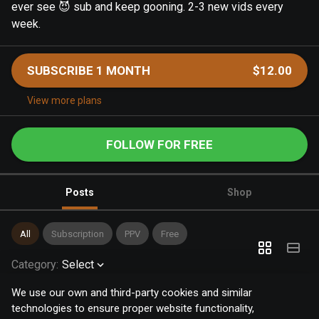
ever see 😈 sub and keep gooning. 2-3 new vids every
week.
SUBSCRIBE 1 MONTH
$12.00
View more plans
FOLLOW FOR FREE
Posts
Shop
All
Subscription
PPV
Free
Category
:
Select
We use our own and third-party cookies and similar
technologies to ensure proper website functionality,