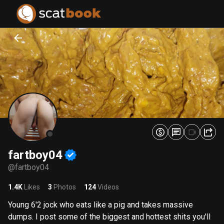
PREPARING FILES...
PREPARING FILES...
0
0
%
%
fartboy04
@
fartboy04
1.4K
Likes
3
Photos
124
Videos
Young 6'2 jock who eats like a pig and takes massive
dumps. I post some of the biggest and hottest shits you'll